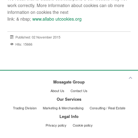
work correctly. More information about cookies can ob more
information on cookies the next
link: & nbsp;
www.allabo utcookies.org
Published: 02 November 2015
Hits: 15666
Mosagate Group
About Us
Contact Us
Our Services
Trading Division
Marketing & Merchandising
Consulting / Real Estate
Legal Info
Privacy policy
Cookie policy