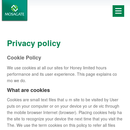
Privacy policy
Cookie Policy
We use cookies at all our sites for Honey limited hours
performance and its user experience. This page explains co
mo we do.
What are cookies
Cookies are small text files that u m site to be visited by User
puts on your computer or on your device yo ur de vic through
the mobile browser Internet (browser). Placing cookies help ha
the site to recognize your device the next time that you visit the
The. We use the term cookies on this policy to refer all files