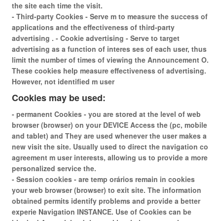
the site each time the visit.
- Third-party Cookies - Serve m to measure the success of
applications and the effectiveness of third-party
advertising . - Cookie advertising - Serve to target
advertising as a function of interes ses of each user, thus
limit the number of times of viewing the Announcement O.
These cookies help measure effectiveness of advertising.
However, not identified m user
Cookies may be used:
- permanent Cookies - you are stored at the level of web
browser (browser) on your DEVICE Access the (pc, mobile
and tablet) and They are used whenever the user makes a
new visit the site. Usually used to direct the navigation co
agreement m user interests, allowing us to provide a more
personalized service the.
- Session cookies - are temp orários remain in cookies
your web browser (browser) to exit site. The information
obtained permits identify problems and provide a better
experie Navigation INSTANCE. Use of Cookies can be