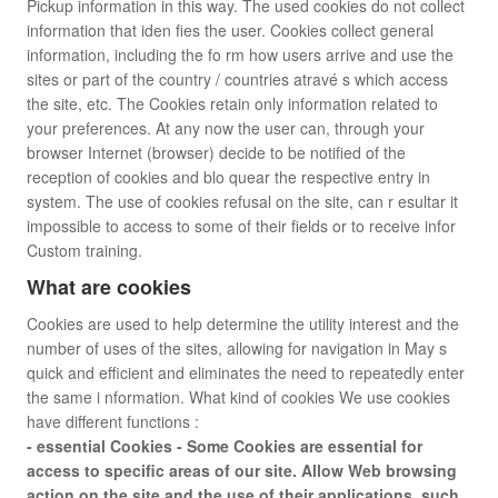
Pickup information in this way. The used cookies do not collect
information that iden fies the user. Cookies collect general
information, including the fo rm how users arrive and use the
sites or part of the country / countries atravé s which access
the site, etc. The Cookies retain only information related to
your preferences. At any now the user can, through your
browser Internet (browser) decide to be notified of the
reception of cookies and blo quear the respective entry in
system. The use of cookies refusal on the site, can r esultar it
impossible to access to some of their fields or to receive infor
Custom training.
What are cookies
Cookies are used to help determine the utility interest and the
number of uses of the sites, allowing for navigation in May s
quick and efficient and eliminates the need to repeatedly enter
the same i nformation. What kind of cookies We use cookies
have different functions :
- essential Cookies - Some Cookies are essential for
access to specific areas of our site. Allow Web browsing
action on the site and the use of their applications, such