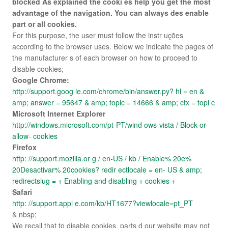
blocked As explained the cooki es help you get the most
advantage of the navigation. You can always des enable
part or all cookies.
For this purpose, the user must follow the instr uções
according to the browser uses. Below we indicate the pages of
the manufacturer s of each browser on how to proceed to
disable cookies;
Google Chrome:
http://support.goog le.com/chrome/bin/answer.py? hl = en &
amp; answer = 95647 & amp; topic = 14666 & amp; ctx = topi c
Microsoft Internet Explorer
http://windows.microsoft.com/pt-PT/wind ows-vista / Block-or-
allow- cookies
Firefox
http: //support.mozilla.or g / en-US / kb / Enable% 20e%
20Desactivar% 20cookies? redir ectlocale = en- US & amp;
redirectslug = + Enabling and disabling + cookies +
Safari
http: //support.appl e.com/kb/HT1677?viewlocale=pt_PT
& nbsp;
We recall that to disable cookies, parts d our website may not