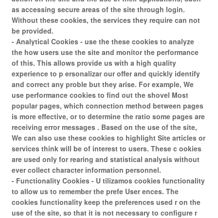
as accessing secure areas of the site through login.
Without these cookies, the services they require can not
be provided.
- Analytical Cookies - use the these cookies to analyze
the how users use the site and monitor the performance
of this. This allows provide us with a high quality
experience to p ersonalizar our offer and quickly identify
and correct any proble but they arise. For example, We
use performance cookies to find out the shovel Most
popular pages, which connection method between pages
is more effective, or to determine the ratio some pages are
receiving error messages . Based on the use of the site,
We can also use these cookies to highlight Site articles or
services think will be of interest to users. These c ookies
are used only for rearing and statistical analysis without
ever collect character information personnel.
- Functionality Cookies - U tilizamos cookies functionality
to allow us to remember the prefe User ences. The
cookies functionality keep the preferences used r on the
use of the site, so that it is not necessary to configure r