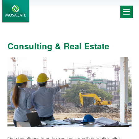
Consulting & Real Estate
Our consultancy team is excellently qualified to offer tailor-