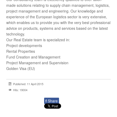
made solutions relating to supply chain management, logistics,
project management and engineering. Our knowledge and
experience of the European logistics sector is very extensive,
which enables us to provide you with the very best professional
advice on products, systems and services based on the latest
technology.
Our Real Estate team is specialized in:
Project developments
Rental Properties
Fund Creation and Management
Project Management and Supervision
Golden Visa (EU)
Published: 11 April 2015
Hits: 19004
f
Share