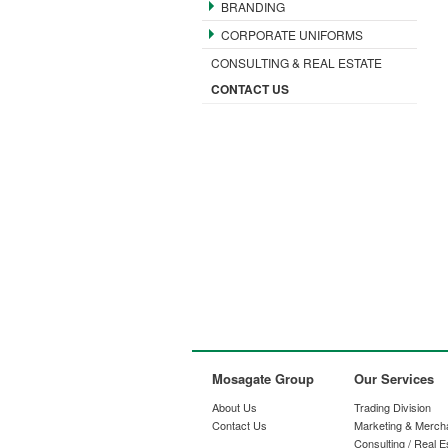
BRANDING
CORPORATE UNIFORMS
CONSULTING & REAL ESTATE
CONTACT US
Mosagate Group
Our Services
About Us
Trading Division
Contact Us
Marketing & Merch
Consulting / Real E