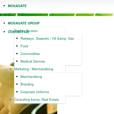
MOSAGATE
ABOUT US
MOSAGATE GROUP
Trading Division
CONTACT US
Railways, Seaports / Oil &amp; Gas
Food
Commodities
Medical Devices
Marketing / Merchandising
Merchandising
Branding
Corporate Uniforms
Consulting &amp; Real Estate