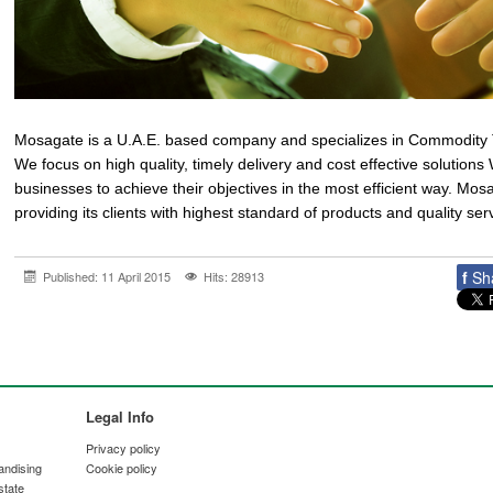
Mosagate is a U.A.E. based company and specializes in Commodity 
We focus on high quality, timely delivery and cost effective solution
businesses to achieve their objectives in the most efficient way. Mosa
providing its clients with highest standard of products and quality ser
f
Sh
Published: 11 April 2015
Hits: 28913
Legal Info
Privacy policy
andising
Cookie policy
state