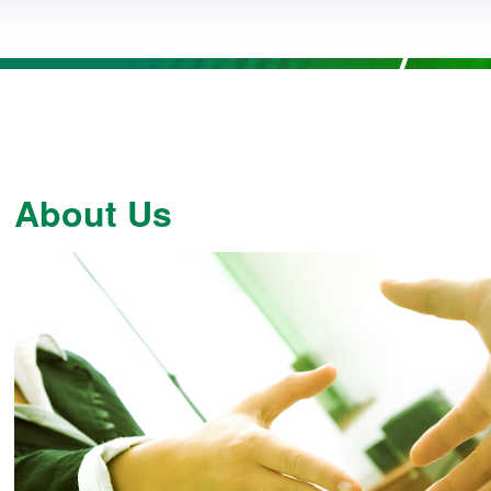
About Us