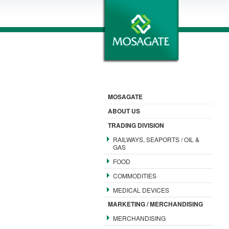
MOSAGATE
ABOUT US
TRADING DIVISION
RAILWAYS, SEAPORTS / OIL &
GAS
FOOD
COMMODITIES
MEDICAL DEVICES
MARKETING / MERCHANDISING
MERCHANDISING