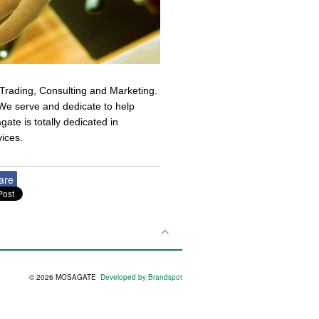
Trading, Consulting and Marketing.
s We serve and dedicate to help
gate is totally dedicated in
vices.
are
© 2026 MOSAGATE
Developed by Brandspot